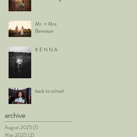
Mr. + Mrs.
Bennison
K E N N A
back to school
archive
August 2025
(1)
1 post
May 2025
(2)
2 posts