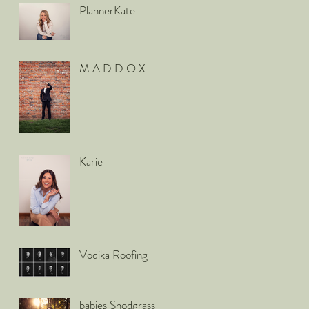
PlannerKate
M A D D O X
Karie
Vodika Roofing
babies Snodgrass