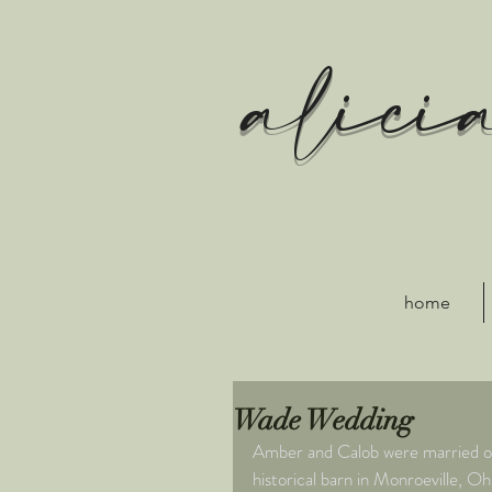
alici
home
Wade Wedding
Amber and Calob were married on 
historical barn in Monroeville, 