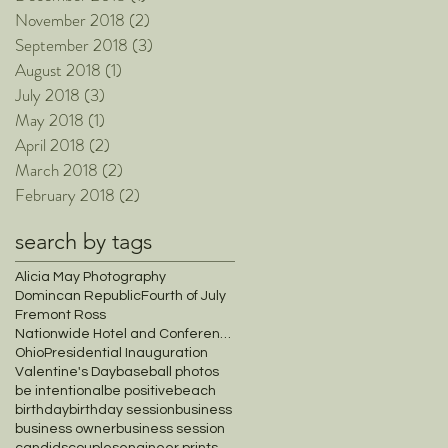
November 2018
(2)
2 posts
September 2018
(3)
3 posts
August 2018
(1)
1 post
July 2018
(3)
3 posts
May 2018
(1)
1 post
April 2018
(2)
2 posts
March 2018
(2)
2 posts
February 2018
(2)
2 posts
search by tags
Alicia May Photography
Domincan Republic
Fourth of July
Fremont Ross
Nationwide Hotel and Conference Center
Ohio
Presidential Inauguration
Valentine's Day
baseball photos
be intentional
be positive
beach
birthday
birthday session
business
business owner
business session