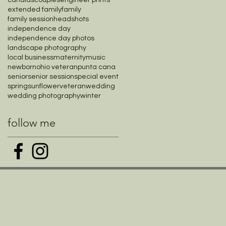
candids
couples
engineer prints
extended family
family
family session
headshots
independence day
independence day photos
landscape photography
local business
maternity
music
newborn
ohio veteran
punta cana
senior
senior session
special event
spring
sunflower
veteran
wedding
wedding photography
winter
follow me