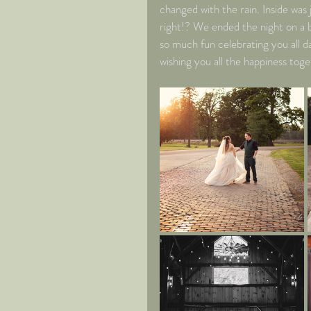
changed with the rain. Inside was j
right!? We ended the night on a b
so much fun celebrating you all d
wishing you all the happiness toge