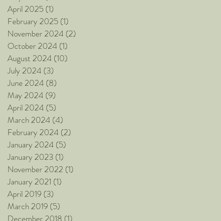
April 2025
(1)
1 post
February 2025
(1)
1 post
November 2024
(2)
2 posts
October 2024
(1)
1 post
August 2024
(10)
10 posts
July 2024
(3)
3 posts
June 2024
(8)
8 posts
May 2024
(9)
9 posts
April 2024
(5)
5 posts
March 2024
(4)
4 posts
February 2024
(2)
2 posts
January 2024
(5)
5 posts
January 2023
(1)
1 post
November 2022
(1)
1 post
January 2021
(1)
1 post
April 2019
(3)
3 posts
March 2019
(5)
5 posts
December 2018
(1)
1 post