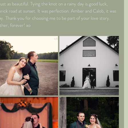
ust as beautiful. Tying the knot on a rainy day is good luck, 
rick road at sunset. It was perfection. Amber and Calob, it was 
ay. Thank you for choosing me to be part of your love story. 
ther, forever! xo 