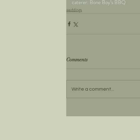
caterer: Bone Boy’s BBQ
weddings
Comments
Write a comment...