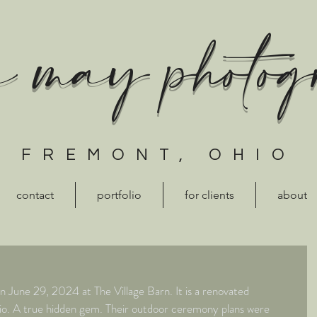
a may photo
FREMONT, OHIO
contact
portfolio
for clients
about
June 29, 2024 at The Village Barn. It is a renovated 
Ohio. A true hidden gem. Their outdoor ceremony plans were 