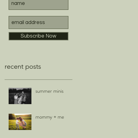
Subscribe Now
recent posts
summer minis
mommy + me