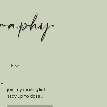
graphy
blog
join my mailing list!
stay up to date...