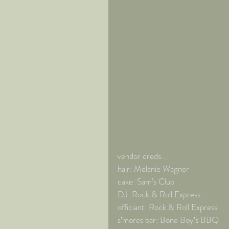
vendor creds... 
hair: Melanie Wagner 
cake: Sam’s Club 
DJ: Rock & Roll Express 
officiant: Rock & Roll Express 
s’mores bar: Bone Boy’s BBQ 