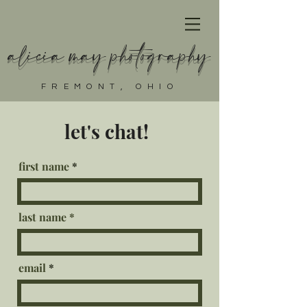
alicia may photography
FREMONT, OHIO
let's chat!
first name
last name
email