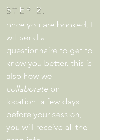
STEP 2.
once you are booked, I
will send a
questionnaire to get to
know you better. this is
also how we
collaborate
on
location. a few days
before your session,
you will receive all the