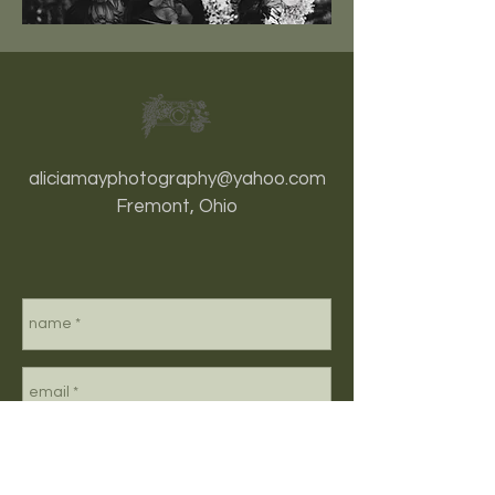
aliciamayphotography@yahoo.com
Fremont, Ohio