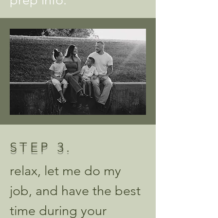
prep info.
STEP
3.
relax, let me do my
job, and have the best
time during your