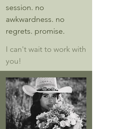
session. no
awkwardness. no
regrets. promise.
​
I can't wait to work with
you!