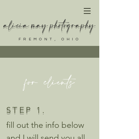
alicia may photography
FREMONT, OHIO
for clients
STEP 1.
fill out the info below
and I will send you all