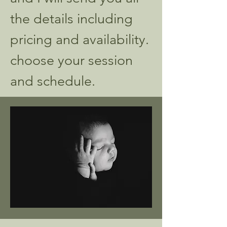
the details including
pricing and availability.
choose your session
and schedule.