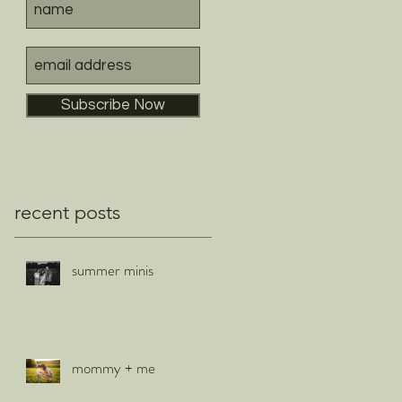
Subscribe Now
recent posts
summer minis
mommy + me