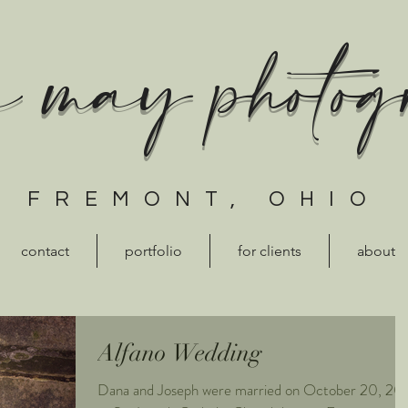
a may photo
FREMONT, OHIO
contact
portfolio
for clients
about
Alfano Wedding
Dana and Joseph were married on October 20, 20