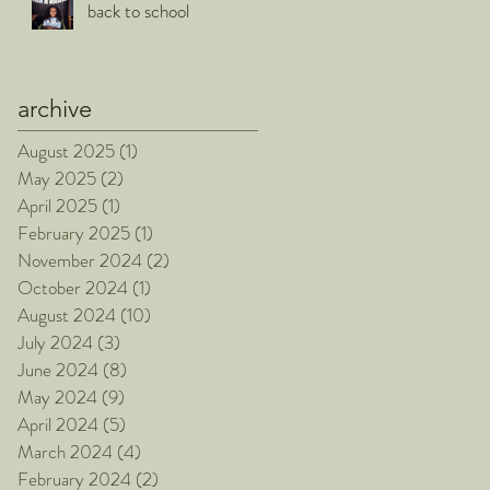
back to school
archive
August 2025
(1)
1 post
May 2025
(2)
2 posts
April 2025
(1)
1 post
February 2025
(1)
1 post
November 2024
(2)
2 posts
October 2024
(1)
1 post
August 2024
(10)
10 posts
July 2024
(3)
3 posts
June 2024
(8)
8 posts
May 2024
(9)
9 posts
April 2024
(5)
5 posts
March 2024
(4)
4 posts
February 2024
(2)
2 posts