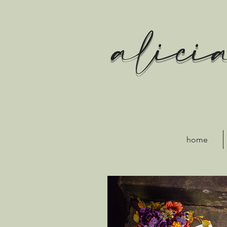
alici
home