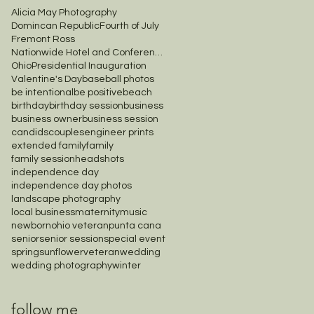
Alicia May Photography
Domincan Republic
Fourth of July
Fremont Ross
Nationwide Hotel and Conference Center
Ohio
Presidential Inauguration
Valentine's Day
baseball photos
be intentional
be positive
beach
birthday
birthday session
business
business owner
business session
candids
couples
engineer prints
extended family
family
family session
headshots
independence day
independence day photos
landscape photography
local business
maternity
music
newborn
ohio veteran
punta cana
senior
senior session
special event
spring
sunflower
veteran
wedding
wedding photography
winter
follow me