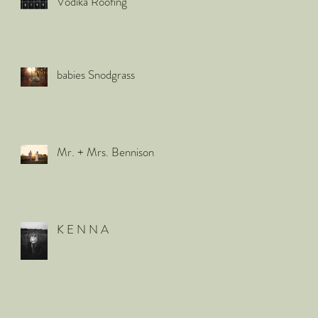
Vodika Roofing
babies Snodgrass
Mr. + Mrs. Bennison
K E N N A