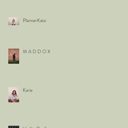
PlannerKate
M A D D O X
Karie