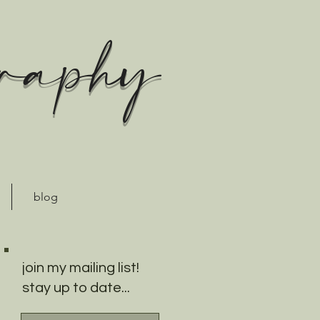
graphy
blog
join my mailing list!
stay up to date...
18