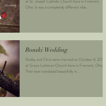
at St. Joseph Catholic Church here in Fremont,
Ohio. It was a completely different vibe...
Ronski Wedding
Shelby and Chris were married on October 6, 2018
at Grace Lutheran Church here in Fremont, Ohio.
Their love translated beautifully in...