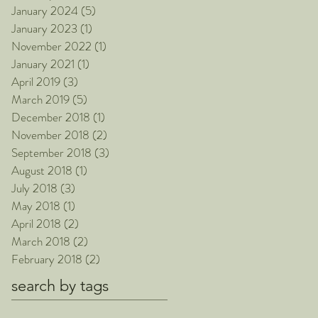
January 2024
(5)
5 posts
January 2023
(1)
1 post
November 2022
(1)
1 post
January 2021
(1)
1 post
April 2019
(3)
3 posts
March 2019
(5)
5 posts
December 2018
(1)
1 post
November 2018
(2)
2 posts
September 2018
(3)
3 posts
August 2018
(1)
1 post
July 2018
(3)
3 posts
May 2018
(1)
1 post
April 2018
(2)
2 posts
March 2018
(2)
2 posts
February 2018
(2)
2 posts
search by tags