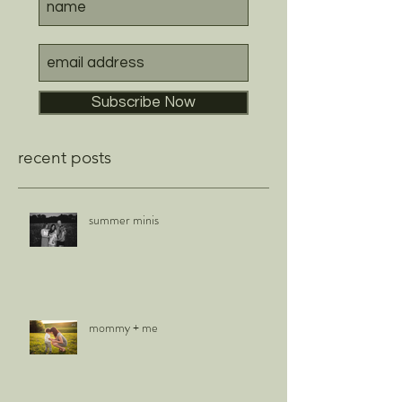
Subscribe Now
recent posts
summer minis
mommy + me