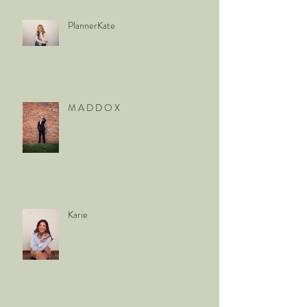
PlannerKate
M A D D O X
Karie