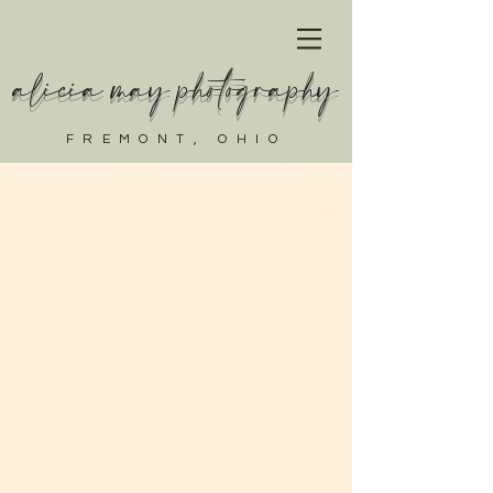
alicia may photography
FREMONT, OHIO