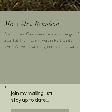
Mr. + Mrs. Bennison
Shannon and Caleb were married on August 31,
2024 at The Hitching Post in Port Clinton,
Ohio. We’ve known the groom since he was
born...
join my mailing list!
stay up to date...