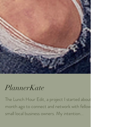
PlannerKate
The Lunch Hour Edit, a project I started about a
month ago to connect and network with fellow
small local business owners. My intention...