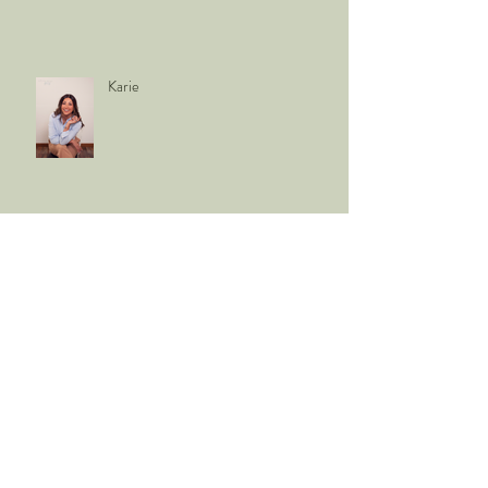
Karie
Vodika Roofing
babies Snodgrass