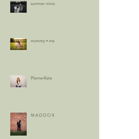
summer minis
mommy + me
PlannerKate
M A D D O X