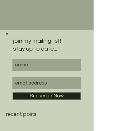
join my mailing list!
stay up to date...
Subscribe Now
recent posts