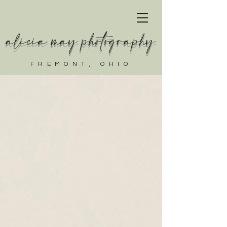
alicia may photography
FREMONT, OHIO