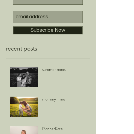
Subscribe Now
recent posts
summer minis
mommy + me
PlannerKate