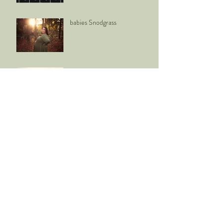
babies Snodgrass
Mr. + Mrs. Bennison
K E N N A
back to school