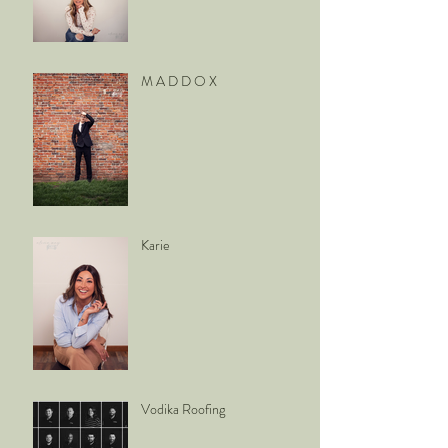
M A D D O X
Karie
Vodika Roofing