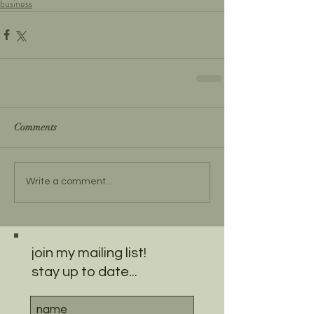
business
Comments
Write a comment...
join my mailing list!
stay up to date...