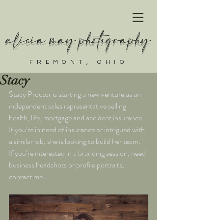
alicia may photography
FREMONT, OHIO
Stacy
Stacy Proctor is starting a new venture as an 
independent sales representative selling 
health, life, mortgage and accident insurance. 
If you’re in need of insurance or intrigued with 
a similar job, she is looking to build her team.
If you’re interested in a branding session, need 
business headshots or profile portraits, 
contact me!