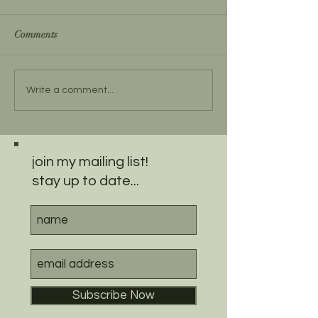
Comments
Write a comment...
join my mailing list!
stay up to date...
Subscribe Now