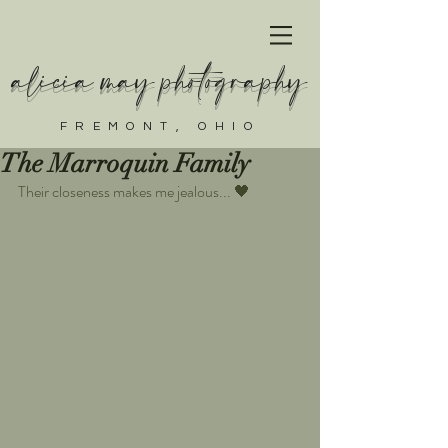
alicia may photography
FREMONT, OHIO
The Marroquin Family
Their closeness makes me jealous... 🖤  