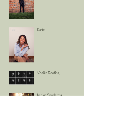
Karie
Vodika Roofing
babies Snodgrass