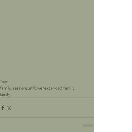
Tags:
family session
sunflower
extended family
family