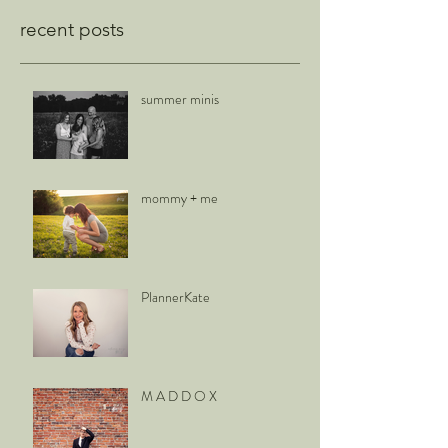
recent posts
summer minis
mommy + me
PlannerKate
M A D D O X