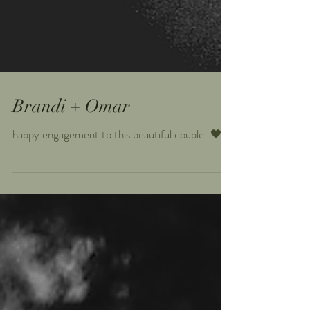
Brandi + Omar
happy engagement to this beautiful couple! 🖤