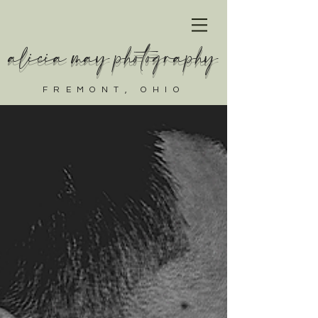
alicia may photography
FREMONT, OHIO