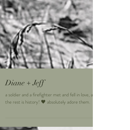
Diane + Jeff
a soldier and a firefighter met and fell in love, and
the rest is history! 🖤 absolutely adore them.