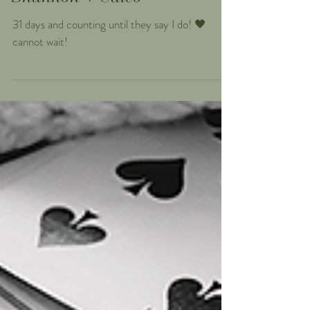
Shannon + Caleb
31 days and counting until they say I do! 🖤
cannot wait!