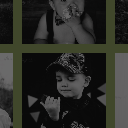
Rhett Jakob
J