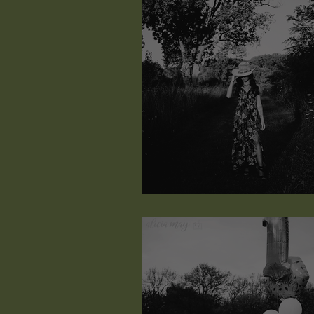
Kaiah Elisabeth