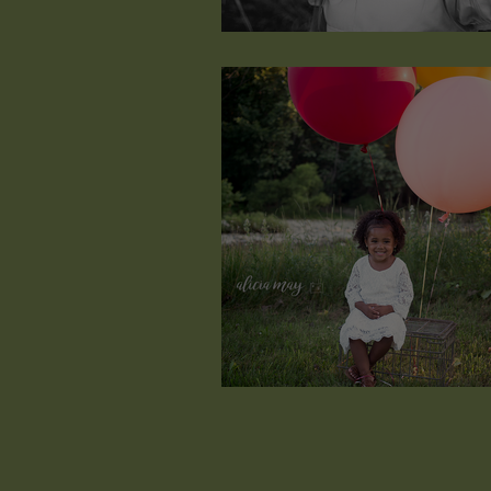
Quynneth Lorenn
just wanna have fun