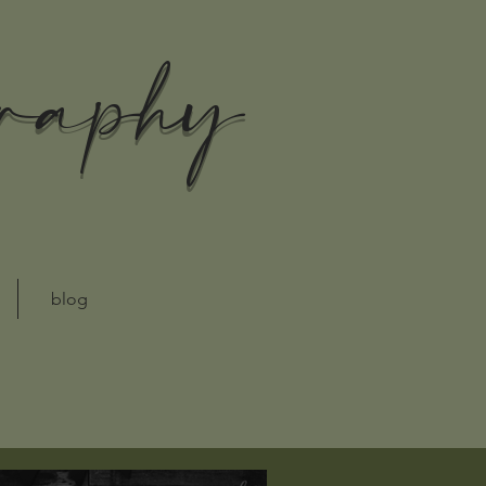
graphy
blog