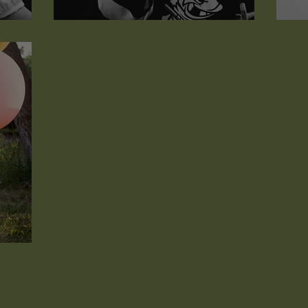
Grant Christopher
W
...