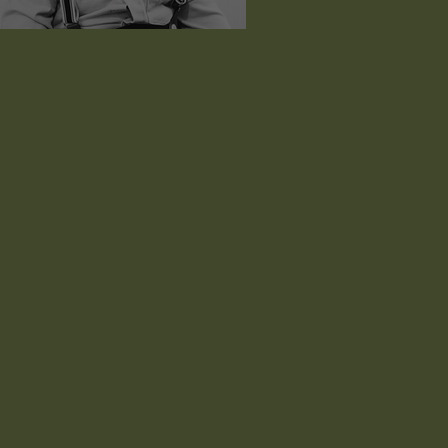
estley Joseph