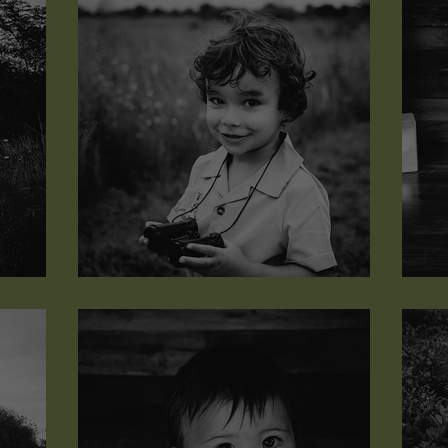
Marcus Anderson
J