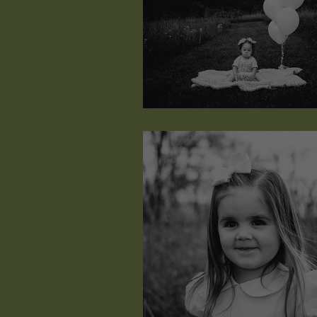
Greylynn Nan