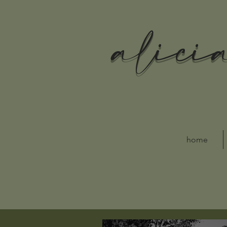
alici
home