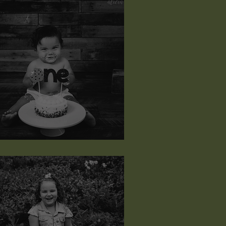
ayce Michael