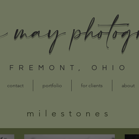
a may photo
FREMONT, OHIO
contact
portfolio
for clients
about
milestones