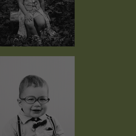
udeah Grace