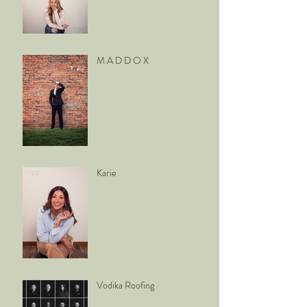
M A D D O X
Karie
Vodika Roofing