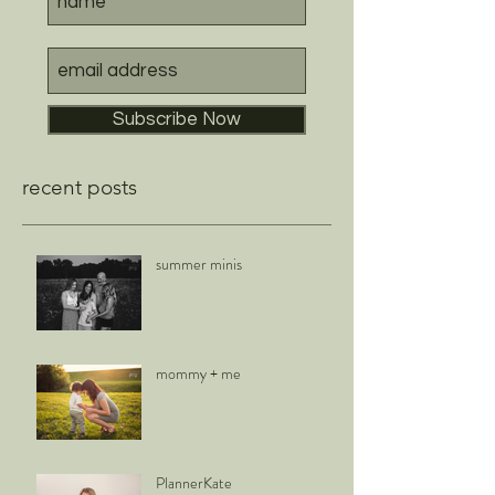
Subscribe Now
recent posts
summer minis
mommy + me
PlannerKate