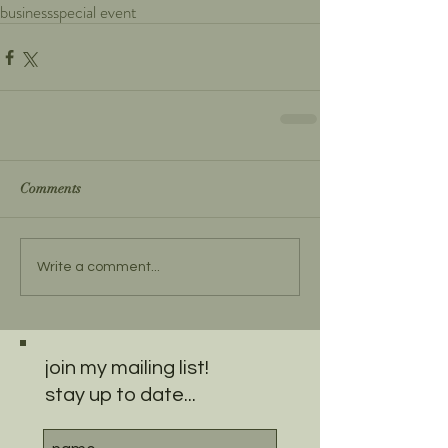
business
special event
Comments
Write a comment...
join my mailing list!
stay up to date...