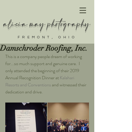
alicia may photography
FREMONT, OHIO
Damschroder Roofing, Inc.
This is a company people dream of working 
for...so much support and genuine care.  I 
only attended the beginning of their 2019 
Annual Recognition Dinner at 
Kalahari 
Resorts and Conventions
 and witnessed their 
dedication and drive.   