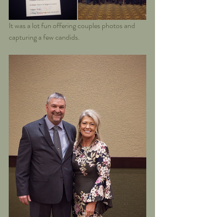
It was a lot fun offering couples photos and 
capturing a few candids.