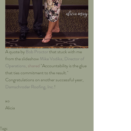
A quote by 
Bob Proctor
that stuck with me 
from the slideshow 
Mike Vodika, Director of 
Operations
, shared
 "Accountability is the glue 
that ties commitment to the result."  
Congratulations on another successful year, 
Damschroder Roofing, Inc.
!
xo
Alicia
Tags: