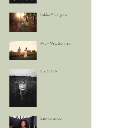
babies Snodgrass
Mr. + Mrs. Bennison
K E N N A
back to school