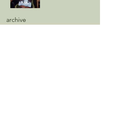
archive
August 2025
(1)
1 post
May 2025
(2)
2 posts
April 2025
(1)
1 post
February 2025
(1)
1 post
November 2024
(2)
2 posts
October 2024
(1)
1 post
August 2024
(10)
10 posts
July 2024
(3)
3 posts
June 2024
(8)
8 posts
May 2024
(9)
9 posts
April 2024
(5)
5 posts
March 2024
(4)
4 posts
February 2024
(2)
2 posts